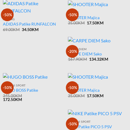
MAJICE
-50%
-50%
SHOOTER Majica
ADIDAS
Original
Current
35.00
KM
17.50
KM
ADIDAS Patike RUNFALCON
price
price
Original
Current
69.00
KM
34.50
KM
was:
is:
price
price
35.00KM.
17.50KM.
was:
is:
69.00KM.
34.50KM.
CARPE DIEM
-20%
CARPE DIEM Sako
Original
Current
167.90
KM
134.32
KM
price
price
was:
is:
167.90KM.
134.32KM.
ARMANI SPORT
MAJICE
-50%
-50%
HUGO BOSS Patike
SHOOTER Majica
Original
Current
345.00
KM
35.00
KM
17.50
KM
price
price
172.50
KM
was:
is:
35.00KM.
17.50KM.
ARMANI SPORT
-50%
NIKE Patike PICO 5 PSV