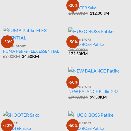
SAKOI
-20%
SHOOTER Sako
Original
Current
140.00
KM
112.00
KM
price
price
was:
is:
140.00KM.
112.00KM.
ARMANI SPORT
-50%
-50%
HUGO BOSS Patike
ARMANI SPORT
345.00
KM
PUMA Patike FLEX ESSENTIAL
172.50
KM
Original
Current
69.00
KM
34.50
KM
price
price
was:
is:
69.00KM.
34.50KM.
-50%
ARMANI SPORT
NEW BALANCE Patike 237
Original
Current
199.00
KM
99.50
KM
price
price
was:
is:
199.00KM.
99.50KM.
KOMPLET
ARMANI SPORT
-20%
-50%
SHOOTER Sako
HUGO BOSS Patike