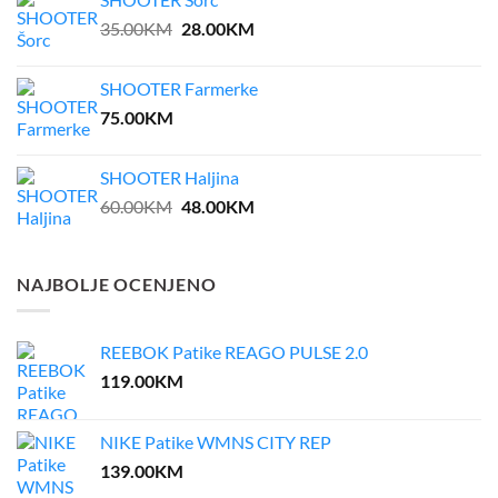
55.00KM.
27.50KM.
Original
Current
35.00
KM
28.00
KM
price
price
was:
is:
SHOOTER Farmerke
35.00KM.
28.00KM.
75.00
KM
SHOOTER Haljina
Original
Current
60.00
KM
48.00
KM
price
price
was:
is:
60.00KM.
48.00KM.
NAJBOLJE OCENJENO
REEBOK Patike REAGO PULSE 2.0
119.00
KM
NIKE Patike WMNS CITY REP
139.00
KM