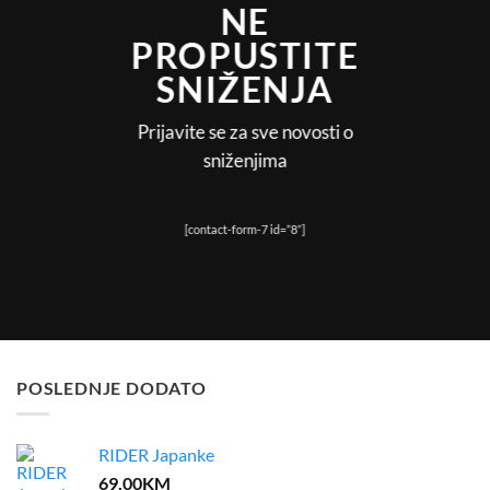
NE
PROPUSTITE
SNIŽENJA
Prijavite se za sve novosti o
sniženjima
[contact-form-7 id=”8”]
POSLEDNJE DODATO
RIDER Japanke
69.00
KM