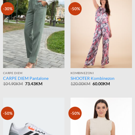
-30%
-50%
CARPE DIEM
KOMBINEZONI
CARPE DIEM Pantalone
SHOOTER Kombinezon
Original
Current
Original
Current
104.90
KM
73.43
KM
120.00
KM
60.00
KM
price
price
price
price
was:
is:
was:
is:
104.90KM.
73.43KM.
120.00KM.
60.00KM.
-50%
-50%