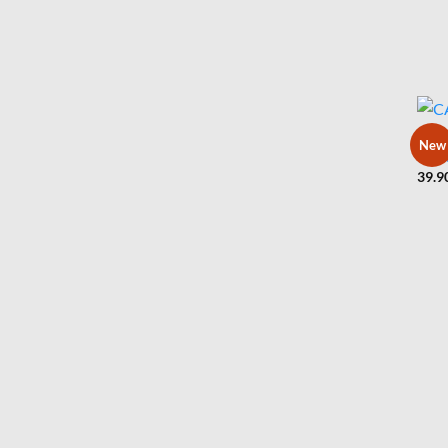
BLUZ
New
CARP
39.9