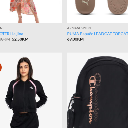
INE
ARMANI SPORT
TER Haljina
PUMA Papuče LEADCAT TOPCA
Original
Current
00
KM
52.50
KM
69.00
KM
price
price
was:
is:
105.00KM.
52.50KM.