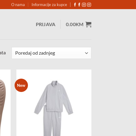
O nama
Informacije za kupce
PRIJAVA
0.00
KM
Sorted
ata
by
latest
New