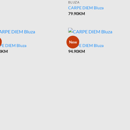
BLUZA
CARPE DIEM Bluza
79.90
KM
A
BLUZA
New
E DIEM Bluza
CARPE DIEM Bluza
0
KM
94.90
KM