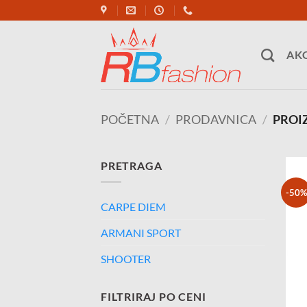
Skip
to
content
AKC
POČETNA
/
PRODAVNICA
/
PROIZ
PRETRAGA
-50%
CARPE DIEM
ARMANI SPORT
SHOOTER
FILTRIRAJ PO CENI