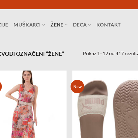
IJE
MUŠKARCI
ŽENE
DECA
KONTAKT
Prikaz 1–12 od 417 rezult
VODI OZNAČENI “ŽENE”
New