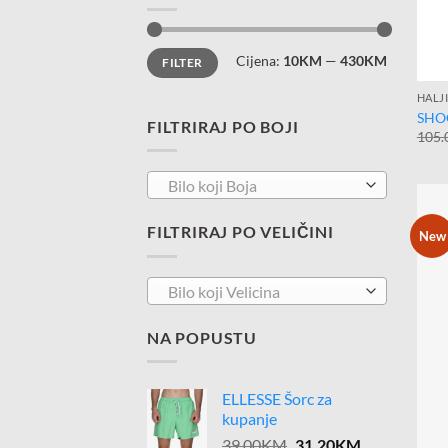
Minimalna
Maksimalna
Cijena:
10KM
—
430KM
FILTER
cijena
cijena
HALJ
SHOO
FILTRIRAJ PO BOJI
105.
Bilo koji Boja
FILTRIRAJ PO VELIČINI
New
Bilo koji Velicina
NA POPUSTU
ELLESSE Šorc za
kupanje
Original
Current
39.00
KM
31.20
KM