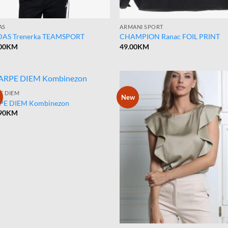
AS
ARMANI SPORT
DAS Trenerka TEAMSPORT
CHAMPION Ranac FOIL PRINT
00
KM
49.00
KM
E DIEM
New
PE DIEM Kombinezon
90
KM