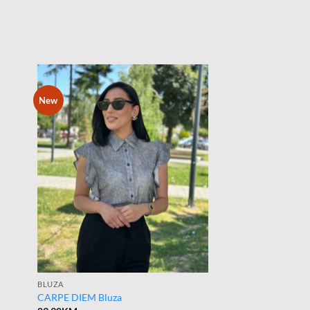
New
BLUZA
CARPE DIEM Bluza