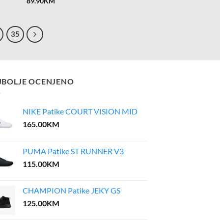
89.90
KM
35
JBOLJE OCENJENO
NIKE Patike COURT VISION MID
165.00
KM
PUMA Patike ST RUNNER V3
115.00
KM
CHAMPION Patike JEKY GS
125.00
KM