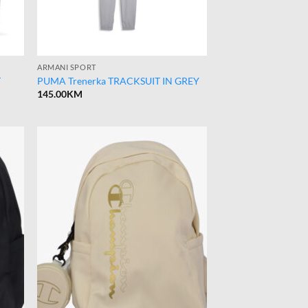
ARMANI SPORT
T
PUMA Trenerka TRACKSUIT IN GREY
145.00
KM