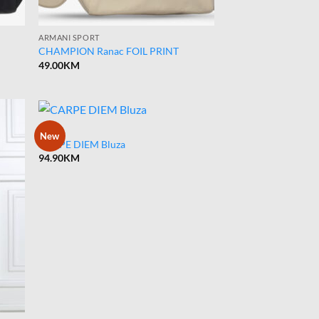
ARMANI SPORT
CHAMPION Ranac FOIL PRINT
49.00
KM
BLUZA
New
CARPE DIEM Bluza
94.90
KM