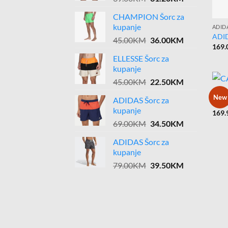
price
price
CHAMPION Šorc za
was:
is:
kupanje
ADID
39.00KM.
31.20KM.
ADI
Original
Current
45.00
KM
36.00
KM
169.
price
price
ELLESSE Šorc za
was:
is:
kupanje
45.00KM.
36.00KM.
Original
Current
45.00
KM
22.50
KM
price
price
CARP
New
ADIDAS Šorc za
was:
is:
CAR
kupanje
169.
45.00KM.
22.50KM.
Original
Current
69.00
KM
34.50
KM
price
price
ADIDAS Šorc za
was:
is:
kupanje
69.00KM.
34.50KM.
Original
Current
79.00
KM
39.50
KM
price
price
was:
is:
79.00KM.
39.50KM.