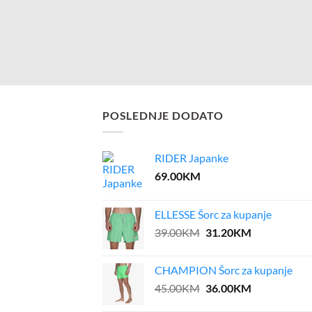
POSLEDNJE DODATO
RIDER Japanke
69.00
KM
ELLESSE Šorc za kupanje
Original
Current
39.00
KM
31.20
KM
price
price
was:
is:
CHAMPION Šorc za kupanje
39.00KM.
31.20KM.
Original
Current
45.00
KM
36.00
KM
price
price