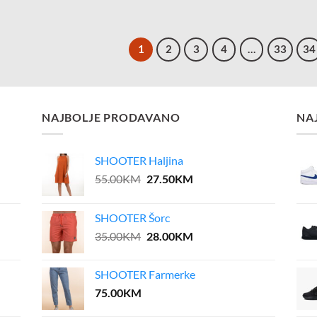
1
2
3
4
…
33
34
NAJBOLJE PRODAVANO
NA
SHOOTER Haljina
Original
Current
55.00
KM
27.50
KM
price
price
was:
is:
SHOOTER Šorc
55.00KM.
27.50KM.
Original
Current
35.00
KM
28.00
KM
price
price
was:
is:
SHOOTER Farmerke
35.00KM.
28.00KM.
75.00
KM