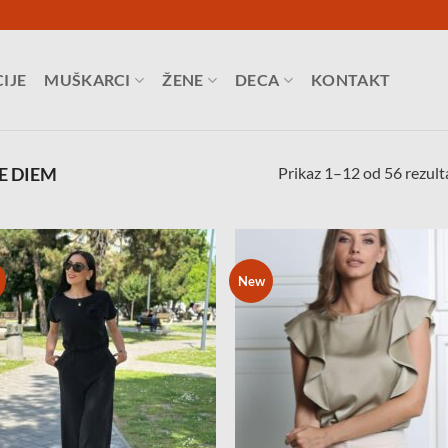
IJE
MUŠKARCI
ŽENE
DECA
KONTAKT
Prikaz 1–12 od 56 rezult
E DIEM
New