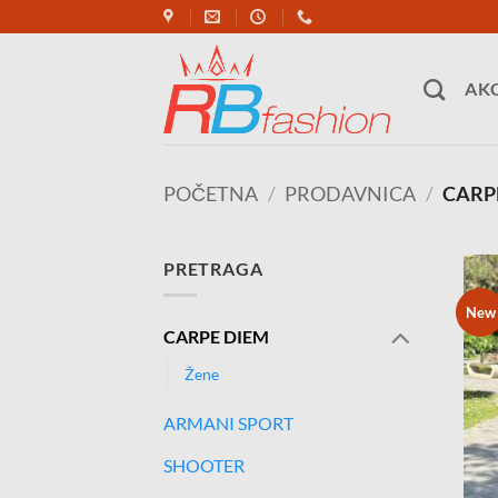
Skip
to
content
AKC
POČETNA
/
PRODAVNICA
/
CARP
PRETRAGA
New
CARPE DIEM
Žene
ARMANI SPORT
SHOOTER