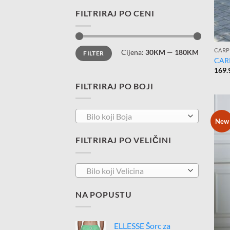
FILTRIRAJ PO CENI
Minimalna
Maksimalna
CARP
Cijena:
30KM
—
180KM
FILTER
cijena
cijena
CAR
169.
FILTRIRAJ PO BOJI
Bilo koji Boja
New
FILTRIRAJ PO VELIČINI
Bilo koji Velicina
NA POPUSTU
ELLESSE Šorc za