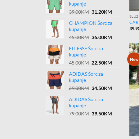
kupanje
Original
Current
39.00
KM
31.20
KM
BLUZ
price
price
CARP
CHAMPION Šorc za
was:
is:
39.9
kupanje
39.00KM.
31.20KM.
Original
Current
45.00
KM
36.00
KM
price
price
ELLESSE Šorc za
was:
is:
kupanje
45.00KM.
36.00KM.
New
Original
Current
45.00
KM
22.50
KM
price
price
ADIDAS Šorc za
was:
is:
kupanje
45.00KM.
22.50KM.
Original
Current
69.00
KM
34.50
KM
price
price
ADIDAS Šorc za
was:
is:
kupanje
69.00KM.
34.50KM.
Original
Current
79.00
KM
39.50
KM
price
price
was:
is:
79.00KM.
39.50KM.