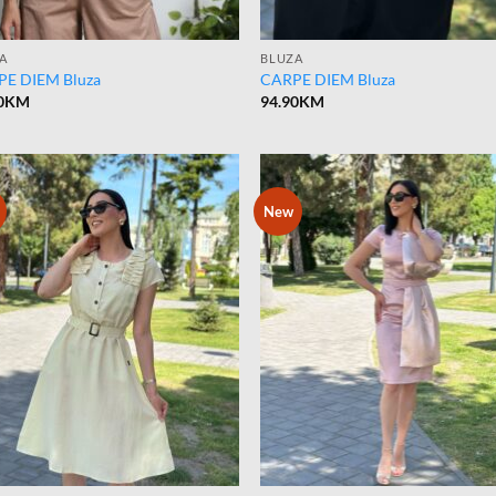
A
BLUZA
E DIEM Bluza
CARPE DIEM Bluza
0
KM
94.90
KM
New