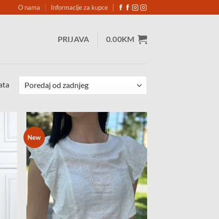
O nama
Informacije za kupce
PRIJAVA
0.00
KM
Sorted
ata
by
latest
New