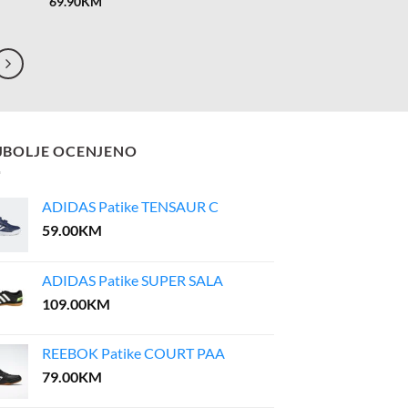
69.90
KM
JBOLJE OCENJENO
ADIDAS Patike TENSAUR C
59.00
KM
ADIDAS Patike SUPER SALA
109.00
KM
REEBOK Patike COURT PAA
79.00
KM