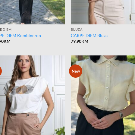
E DIEM
BLUZA
PE DIEM Kombinezon
CARPE DIEM Bluza
90
KM
79.90
KM
New