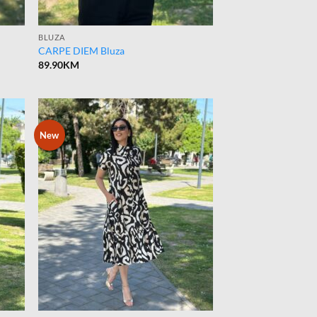
BLUZA
CARPE DIEM Bluza
89.90
KM
New