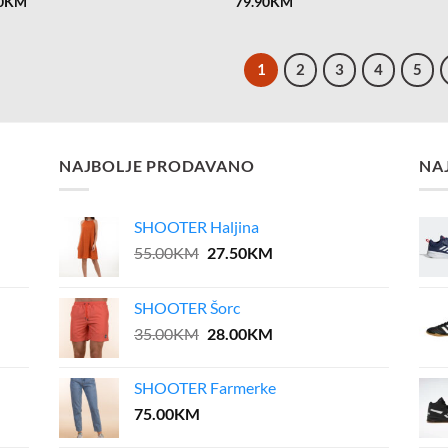
0
KM
79.90
KM
1
2
3
4
5
NAJBOLJE PRODAVANO
NA
SHOOTER Haljina
Original
Current
55.00
KM
27.50
KM
price
price
was:
is:
SHOOTER Šorc
55.00KM.
27.50KM.
Original
Current
35.00
KM
28.00
KM
price
price
was:
is:
SHOOTER Farmerke
35.00KM.
28.00KM.
75.00
KM