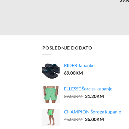
39.9
POSLEDNJE DODATO
RIDER Japanke
69.00
KM
ELLESSE Šorc za kupanje
Original
Current
39.00
KM
31.20
KM
price
price
was:
is:
CHAMPION Šorc za kupanje
39.00KM.
31.20KM.
Original
Current
45.00
KM
36.00
KM
price
price