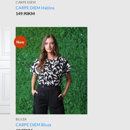
CARPE DIEM
CARPE DIEM Haljina
149.90
KM
New
BLUZA
CARPE DIEM Bluza