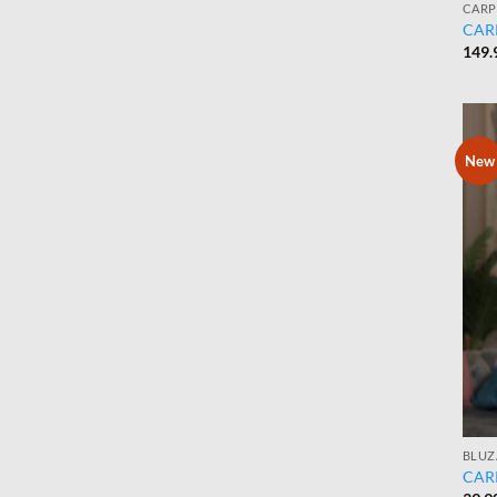
CARP
CARP
149.
New
BLUZ
CARP