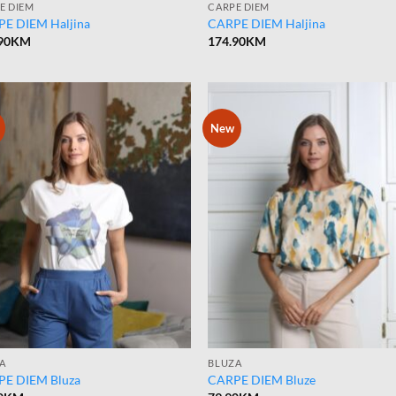
E DIEM
CARPE DIEM
E DIEM Haljina
CARPE DIEM Haljina
90
KM
174.90
KM
New
A
BLUZA
E DIEM Bluza
CARPE DIEM Bluze