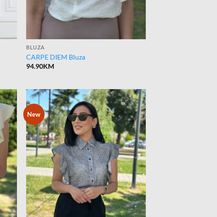
BLUZA
CARPE DIEM Bluza
94.90
KM
New