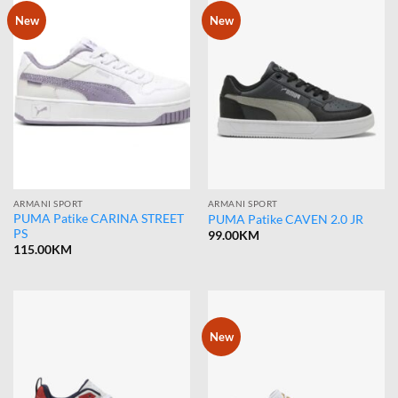
New
New
ARMANI SPORT
ARMANI SPORT
PUMA Patike CARINA STREET
PUMA Patike CAVEN 2.0 JR
PS
99.00
KM
115.00
KM
New