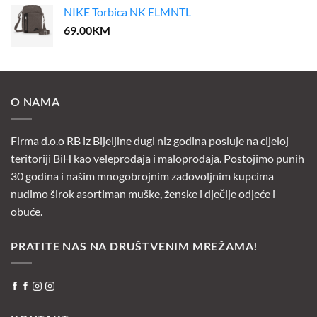
NIKE Torbica NK ELMNTL
69.00
KM
O NAMA
Firma d.o.o RB iz Bijeljine dugi niz godina posluje na cijeloj
teritoriji BiH kao veleprodaja i maloprodaja. Postojimo punih
30 godina i našim mnogobrojnim zadovoljnim kupcima
nudimo širok asortiman muške, ženske i dječije odjeće i
obuće.
PRATITE NAS NA DRUŠTVENIM MREŽAMA!