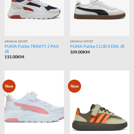
ARMANI SPORT
ARMANI SPORT
PUMA Patike TRINITY 2 PAA
PUMA Patike CLUB II ERA JR
JR
109.00
KM
115.00
KM
New
New