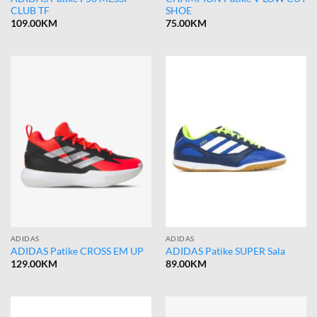
CLUB TF
SHOE
109.00
KM
75.00
KM
ADIDAS
ADIDAS
ADIDAS Patike CROSS EM UP
ADIDAS Patike SUPER Sala
129.00
KM
89.00
KM