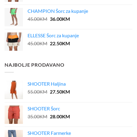
price
price
was:
is:
CHAMPION Šorc za kupanje
39.00KM.
31.20KM.
Original
Current
45.00
KM
36.00
KM
price
price
was:
is:
ELLESSE Šorc za kupanje
45.00KM.
36.00KM.
Original
Current
45.00
KM
22.50
KM
price
price
was:
is:
45.00KM.
22.50KM.
NAJBOLJE PRODAVANO
SHOOTER Haljina
Original
Current
55.00
KM
27.50
KM
price
price
was:
is:
SHOOTER Šorc
55.00KM.
27.50KM.
Original
Current
35.00
KM
28.00
KM
price
price
was:
is:
SHOOTER Farmerke
35.00KM.
28.00KM.