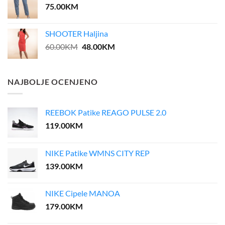
75.00
KM
SHOOTER Haljina
Original
Current
60.00
KM
48.00
KM
price
price
was:
is:
60.00KM.
48.00KM.
NAJBOLJE OCENJENO
REEBOK Patike REAGO PULSE 2.0
119.00
KM
NIKE Patike WMNS CITY REP
139.00
KM
NIKE Cipele MANOA
179.00
KM