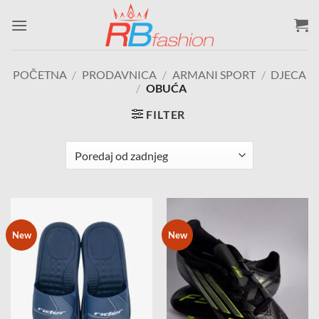
Skip
to
content
POČETNA
/
PRODAVNICA
/
ARMANI SPORT
/
DJECA
/
OBUĆA
FILTER
New
New