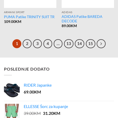
ARMANI SPORT
ADIDAS
ADIDAS Patike BAREDA
PUMA Patike TRINITY SUIT TR
DECODE
109.00
KM
89.00
KM
1
2
3
4
…
13
14
15
POSLEDNJE DODATO
RIDER Japanke
69.00
KM
ELLESSE Šorc za kupanje
Original
Current
39.00
KM
31.20
KM