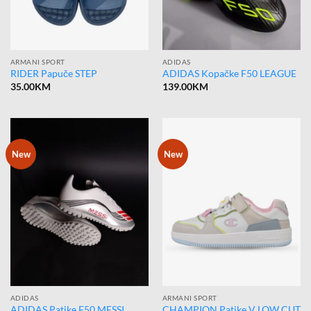
ARMANI SPORT
ADIDAS
RIDER Papuče STEP
ADIDAS Kopačke F50 LEAGUE
35.00
KM
139.00
KM
New
New
ADIDAS
ARMANI SPORT
ADIDAS Patike F50 MESSI
CHAMPION Patike V LOW CUT