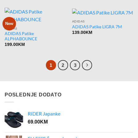
ADIDAS
New
ADIDAS Patike LIGRA 7M
ADIDAS
139.00
KM
ADIDAS Patike
ALPHABOUNCE
199.00
KM
1
2
3
POSLEDNJE DODATO
RIDER Japanke
69.00
KM