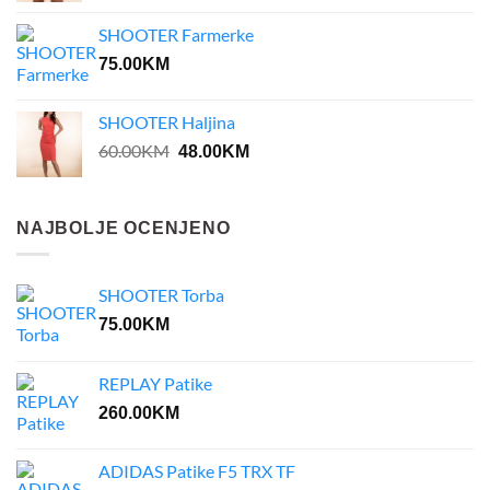
was:
is:
SHOOTER Farmerke
35.00KM.
28.00KM.
75.00
KM
SHOOTER Haljina
Original
Current
60.00
KM
48.00
KM
price
price
was:
is:
60.00KM.
48.00KM.
NAJBOLJE OCENJENO
SHOOTER Torba
75.00
KM
REPLAY Patike
260.00
KM
ADIDAS Patike F5 TRX TF