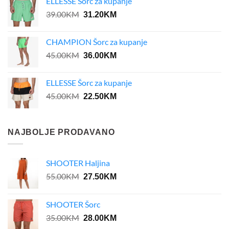
ELLESSE Šorc za kupanje
Original
Current
39.00
KM
31.20
KM
price
price
was:
is:
CHAMPION Šorc za kupanje
39.00KM.
31.20KM.
Original
Current
45.00
KM
36.00
KM
price
price
was:
is:
ELLESSE Šorc za kupanje
45.00KM.
36.00KM.
Original
Current
45.00
KM
22.50
KM
price
price
was:
is:
45.00KM.
22.50KM.
NAJBOLJE PRODAVANO
SHOOTER Haljina
Original
Current
55.00
KM
27.50
KM
price
price
was:
is:
SHOOTER Šorc
55.00KM.
27.50KM.
Original
Current
35.00
KM
28.00
KM
price
price