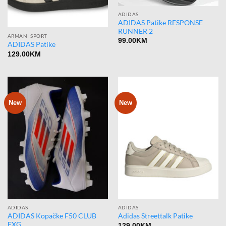
ADIDAS
ADIDAS Patike RESPONSE
RUNNER 2
ARMANI SPORT
99.00
KM
ADIDAS Patike
129.00
KM
New
New
ADIDAS
ADIDAS
ADIDAS Kopačke F50 CLUB
Adidas Streettalk Patike
FXG
129.00
KM