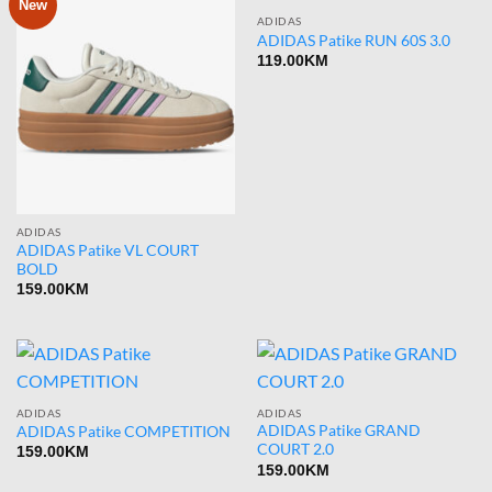
New
ADIDAS
ADIDAS Patike RUN 60S 3.0
119.00
KM
ADIDAS
ADIDAS Patike VL COURT
BOLD
159.00
KM
ADIDAS
ADIDAS
ADIDAS Patike GRAND
ADIDAS Patike COMPETITION
COURT 2.0
159.00
KM
159.00
KM