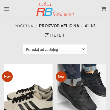
Skip
to
content
POČETNA
/
/
PROIZVOD VELICINA
41 1/3
FILTER
New
New