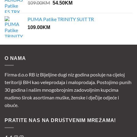
Original
Current
109.00
KM
54.50
KM
price
price
was:
is:
PUMA Patike TRINITY SUIT TR
109.00KM.
54.50KM.
109.00
KM
O NAMA
Firma d.o.o RB iz Bijeljine dugi niz godina posluje na cijeloj
teritoriji BiH kao veleprodaja i maloprodaja. Postojimo punih
30 godina i našim mnogobrojnim zadovoljnim kupcima
nudimo širok asortiman muške, ženske i dječije odjeće i
obuće.
PRATITE NAS NA DRUŠTVENIM MREŽAMA!