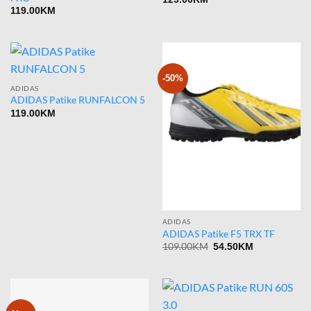
119.00
KM
-50%
ADIDAS
ADIDAS Patike RUNFALCON 5
119.00
KM
ADIDAS
ADIDAS Patike F5 TRX TF
Original
Current
109.00
KM
54.50
KM
price
price
was:
is:
109.00KM.
54.50KM.