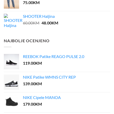
75.00
KM
SHOOTER Haljina
Original
Current
60.00
KM
48.00
KM
price
price
was:
is:
60.00KM.
48.00KM.
NAJBOLJE OCENJENO
REEBOK Patike REAGO PULSE 2.0
119.00
KM
NIKE Patike WMNS CITY REP
139.00
KM
NIKE Cipele MANOA
179.00
KM