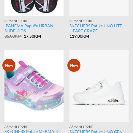
ARMANI SPORT
ARMANI SPORT
IPANEMA Papuče URBAN
SKECHERS Patike UNO LITE –
SLIDE KIDS
HEART CRAZE
Original
Current
35.00
KM
17.50
KM
119.00
KM
price
price
was:
is:
35.00KM.
17.50KM.
New
New
ARMANI SPORT
ARMANI SPORT
SKECHERS Patike MERMAID
SKECHERS Patike UNO GEN1