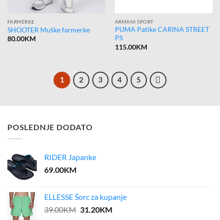
FARMERKE
ARMANI SPORT
PUMA Patike CARINA STREET
SHOOTER Muške farmerke
PS
80.00
KM
115.00
KM
1
2
3
4
5
POSLEDNJE DODATO
RIDER Japanke
69.00
KM
ELLESSE Šorc za kupanje
Original
Current
39.00
KM
31.20
KM
price
price