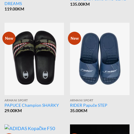
DREAMS
135.00
KM
119.00
KM
New
New
ARMANI SPORT
ARMANI SPORT
PAPUCE Champion SHARKY
RIDER Papuče STEP
29.00
KM
35.00
KM