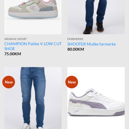
ARMANI SPORT
FARMERKE
CHAMPION Patike V LOW CUT
SHOOTER Muške farmerke
SHOE
80.00
KM
75.00
KM
New
New