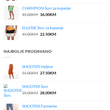
was:
is:
CHAMPION Šorc za kupanje
39.00KM.
31.20KM.
Original
Current
45.00
KM
36.00
KM
price
price
was:
is:
ELLESSE Šorc za kupanje
45.00KM.
36.00KM.
Original
Current
45.00
KM
22.50
KM
price
price
was:
is:
45.00KM.
22.50KM.
NAJBOLJE PRODAVANO
SHOOTER Haljina
Original
Current
55.00
KM
27.50
KM
price
price
was:
is:
SHOOTER Šorc
55.00KM.
27.50KM.
Original
Current
35.00
KM
28.00
KM
price
price
was:
is:
SHOOTER Farmerke
35.00KM.
28.00KM.