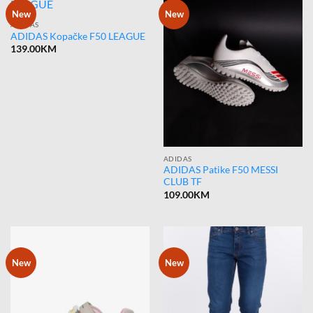
New
New
ADIDAS
ADIDAS Kopačke F50 LEAGUE
139.00
KM
ADIDAS
ADIDAS Patike F50 MESSI
CLUB TF
109.00
KM
New
New