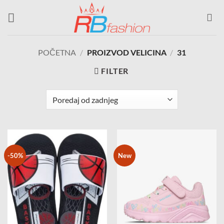
Skip
to
content
POČETNA
/
PROIZVOD VELICINA
/
31
FILTER
-50%
New