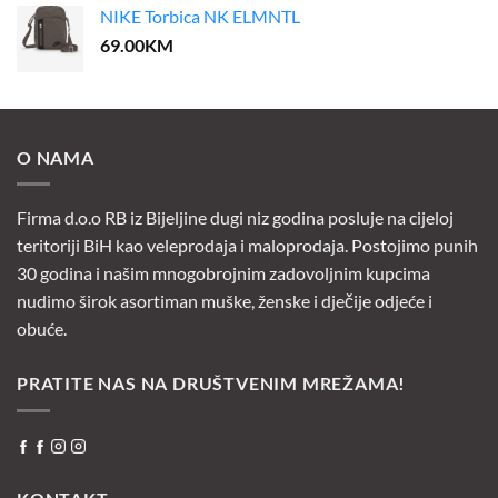
NIKE Torbica NK ELMNTL
69.00
KM
O NAMA
Firma d.o.o RB iz Bijeljine dugi niz godina posluje na cijeloj
teritoriji BiH kao veleprodaja i maloprodaja. Postojimo punih
30 godina i našim mnogobrojnim zadovoljnim kupcima
nudimo širok asortiman muške, ženske i dječije odjeće i
obuće.
PRATITE NAS NA DRUŠTVENIM MREŽAMA!