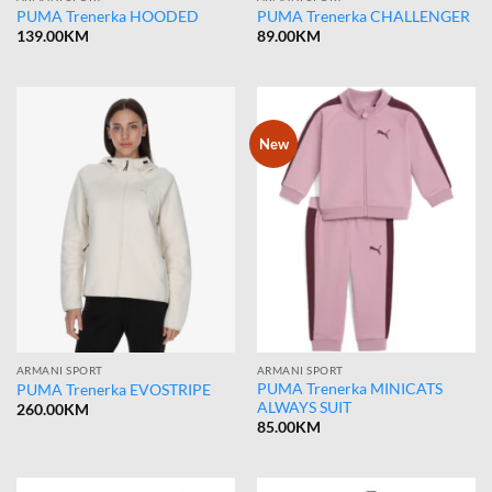
PUMA Trenerka HOODED
PUMA Trenerka CHALLENGER
139.00
KM
89.00
KM
New
ARMANI SPORT
ARMANI SPORT
PUMA Trenerka MINICATS
PUMA Trenerka EVOSTRIPE
ALWAYS SUIT
260.00
KM
85.00
KM