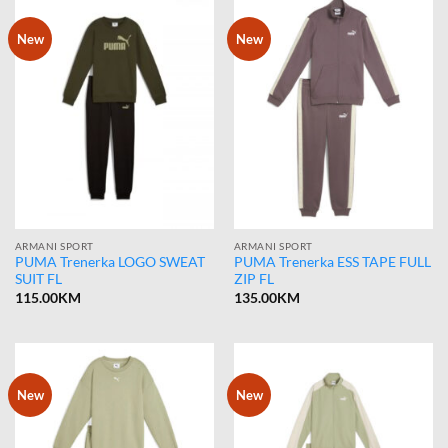
New
New
ARMANI SPORT
ARMANI SPORT
PUMA Trenerka LOGO SWEAT
PUMA Trenerka ESS TAPE FULL
SUIT FL
ZIP FL
115.00
KM
135.00
KM
New
New