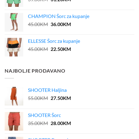
price
price
was:
is:
CHAMPION Šorc za kupanje
39.00KM.
31.20KM.
Original
Current
45.00
KM
36.00
KM
price
price
was:
is:
ELLESSE Šorc za kupanje
45.00KM.
36.00KM.
Original
Current
45.00
KM
22.50
KM
price
price
was:
is:
45.00KM.
22.50KM.
NAJBOLJE PRODAVANO
SHOOTER Haljina
Original
Current
55.00
KM
27.50
KM
price
price
was:
is:
SHOOTER Šorc
55.00KM.
27.50KM.
Original
Current
35.00
KM
28.00
KM
price
price
was:
is: