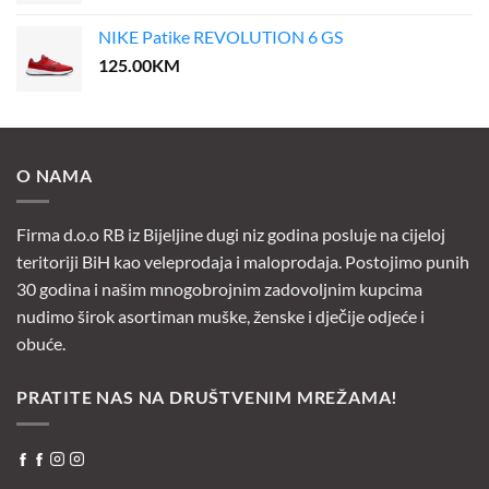
NIKE Patike REVOLUTION 6 GS
125.00
KM
O NAMA
Firma d.o.o RB iz Bijeljine dugi niz godina posluje na cijeloj
teritoriji BiH kao veleprodaja i maloprodaja. Postojimo punih
30 godina i našim mnogobrojnim zadovoljnim kupcima
nudimo širok asortiman muške, ženske i dječije odjeće i
obuće.
PRATITE NAS NA DRUŠTVENIM MREŽAMA!