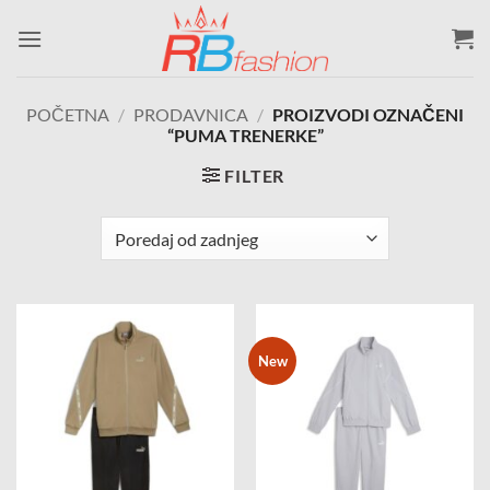
Skip
to
content
POČETNA
/
PRODAVNICA
/
PROIZVODI OZNAČENI
“PUMA TRENERKE”
FILTER
New