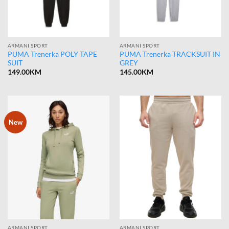
ARMANI SPORT
ARMANI SPORT
PUMA Trenerka POLY TAPE
PUMA Trenerka TRACKSUIT IN
SUIT
GREY
149.00
KM
145.00
KM
New
ARMANI SPORT
ARMANI SPORT