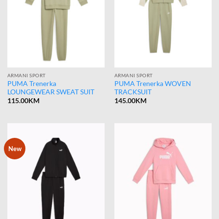
ARMANI SPORT
ARMANI SPORT
PUMA Trenerka
PUMA Trenerka WOVEN
LOUNGEWEAR SWEAT SUIT
TRACKSUIT
115.00
KM
145.00
KM
New