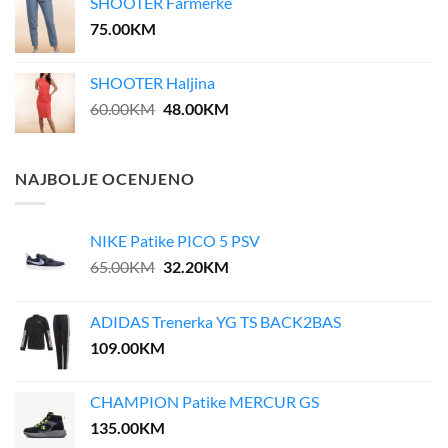
SHOOTER Farmerke
35.00KM.
28.00KM.
75.00
KM
SHOOTER Haljina
Original
Current
60.00
KM
48.00
KM
price
price
was:
is:
60.00KM.
48.00KM.
NAJBOLJE OCENJENO
NIKE Patike PICO 5 PSV
Original
Current
65.00
KM
32.20
KM
price
price
was:
is:
ADIDAS Trenerka YG TS BACK2BAS
65.00KM.
32.20KM.
109.00
KM
CHAMPION Patike MERCUR GS
135.00
KM