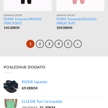
ARMANI SPORT
ARMANI SPORT
PUMA Trenerka WOVEN
PUMA Trenerka ESS LOGO
TRACKSUIT
SWEAT SUIT
145.00
KM
109.00
KM
1
2
3
4
5
POSLEDNJE DODATO
RIDER Japanke
69.00
KM
ELLESSE Šorc za kupanje
Original
Current
39.00
KM
31.20
KM