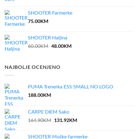
price
price
was:
is:
SHOOTER Farmerke
35.00KM.
28.00KM.
75.00
KM
SHOOTER Haljina
Original
48.00
KM
Current
60.00
KM
price
price
was:
is:
60.00KM.
48.00KM.
NAJBOLJE OCENJENO
PUMA Trenerka ESS SMALL NO LOGO
188.00
KM
CARPE DIEM Sako
Original
131.92
KM
Current
164.90
KM
price
price
was:
is:
SHOOTER Muške farmerke
164.90KM.
131.92KM.