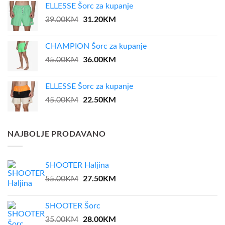
ELLESSE Šorc za kupanje
Original
31.20
KM
Current
39.00
KM
price
price
was:
is:
CHAMPION Šorc za kupanje
39.00KM.
31.20KM.
Original
36.00
KM
Current
45.00
KM
price
price
was:
is:
ELLESSE Šorc za kupanje
45.00KM.
36.00KM.
Original
22.50
KM
Current
45.00
KM
price
price
was:
is:
45.00KM.
22.50KM.
NAJBOLJE PRODAVANO
SHOOTER Haljina
Original
27.50
KM
Current
55.00
KM
price
price
was:
is:
SHOOTER Šorc
55.00KM.
27.50KM.
Original
28.00
KM
Current
35.00
KM