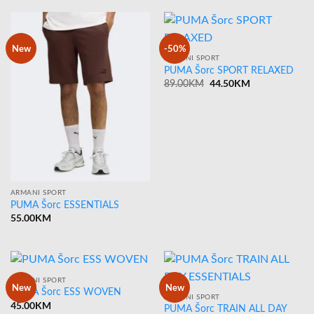
New
-50%
ARMANI SPORT
PUMA Šorc SPORT RELAXED
Original
44.50
KM
Current
89.00
KM
price
price
was:
is:
89.00KM.
44.50KM.
ARMANI SPORT
PUMA Šorc ESSENTIALS
55.00
KM
ARMANI SPORT
New
New
PUMA Šorc ESS WOVEN
ARMANI SPORT
45.00
KM
PUMA Šorc TRAIN ALL DAY