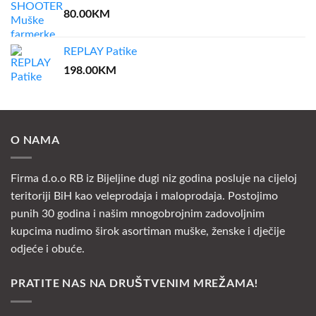
80.00
KM
REPLAY Patike
198.00
KM
O NAMA
Firma d.o.o RB iz Bijeljine dugi niz godina posluje na cijeloj
teritoriji BiH kao veleprodaja i maloprodaja. Postojimo
punih 30 godina i našim mnogobrojnim zadovoljnim
kupcima nudimo širok asortiman muške, ženske i dječije
odjeće i obuće.
PRATITE NAS NA DRUŠTVENIM MREŽAMA!