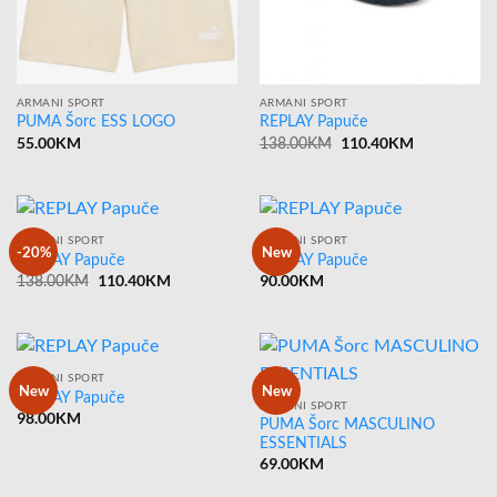
ARMANI SPORT
ARMANI SPORT
PUMA Šorc ESS LOGO
REPLAY Papuče
55.00
KM
Original
110.40
KM
Current
138.00
KM
price
price
was:
is:
138.00KM.
110.40KM.
ARMANI SPORT
ARMANI SPORT
-20%
New
REPLAY Papuče
REPLAY Papuče
Original
110.40
KM
Current
90.00
KM
138.00
KM
price
price
was:
is:
138.00KM.
110.40KM.
ARMANI SPORT
New
New
REPLAY Papuče
ARMANI SPORT
98.00
KM
PUMA Šorc MASCULINO
ESSENTIALS
69.00
KM