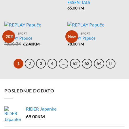
ESSENTIALS
65.00
KM
ARMANI SPORT
ARMANI SPORT
-20%
New
REPLAY Papuče
REPLAY Papuče
Original
62.40
KM
Current
78.00
KM
78.00
KM
price
price
was:
is:
78.00KM.
62.40KM.
1
2
3
4
…
62
63
64
POSLEDNJE DODATO
RIDER Japanke
69.00
KM