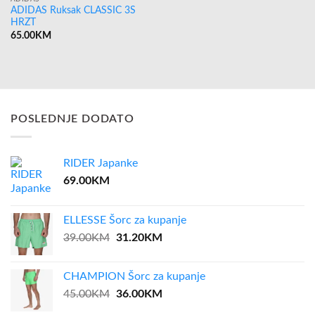
ADIDAS Ruksak CLASSIC 3S
HRZT
65.00
KM
POSLEDNJE DODATO
RIDER Japanke
69.00
KM
ELLESSE Šorc za kupanje
Original
Current
39.00
KM
31.20
KM
price
price
was:
is:
CHAMPION Šorc za kupanje
39.00KM.
31.20KM.
Original
Current
45.00
KM
36.00
KM
price
price