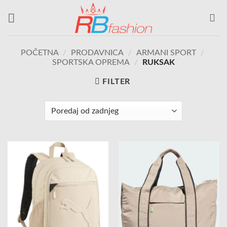
Skip
to
content
POČETNA
/
PRODAVNICA
/
ARMANI SPORT
/
SPORTSKA OPREMA
/
RUKSAK
FILTER