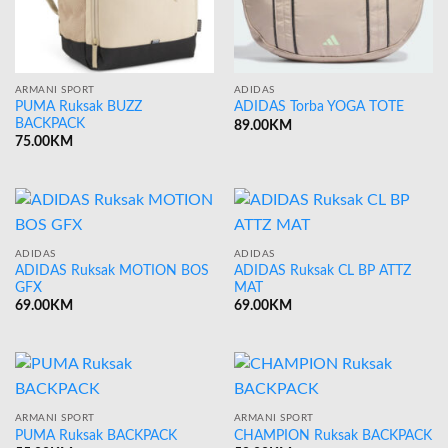
ARMANI SPORT
ADIDAS
PUMA Ruksak BUZZ
ADIDAS Torba YOGA TOTE
BACKPACK
89.00
KM
75.00
KM
ADIDAS
ADIDAS
ADIDAS Ruksak MOTION BOS
ADIDAS Ruksak CL BP ATTZ
GFX
MAT
69.00
KM
69.00
KM
ARMANI SPORT
ARMANI SPORT
PUMA Ruksak BACKPACK
CHAMPION Ruksak BACKPACK