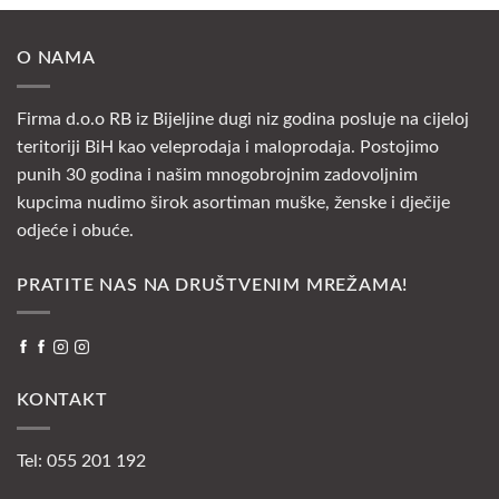
O NAMA
Firma d.o.o RB iz Bijeljine dugi niz godina posluje na cijeloj
teritoriji BiH kao veleprodaja i maloprodaja. Postojimo
punih 30 godina i našim mnogobrojnim zadovoljnim
kupcima nudimo širok asortiman muške, ženske i dječije
odjeće i obuće.
PRATITE NAS NA DRUŠTVENIM MREŽAMA!
KONTAKT
Tel: 055 201 192