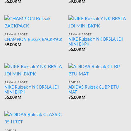
55.00
KM
59.00
KM
ARMANI SPORT
ARMANI SPORT
NIKE Ruksak Y NK BRSLA JDI
CHAMPION Ruksak BACKPACK
MINI BKPK
59.00
KM
55.00
KM
ARMANI SPORT
ADIDAS
NIKE Ruksak Y NK BRSLA JDI
ADIDAS Ruksak CL BP BTU
MINI BKPK
MAT
55.00
KM
75.00
KM
ADIDAS