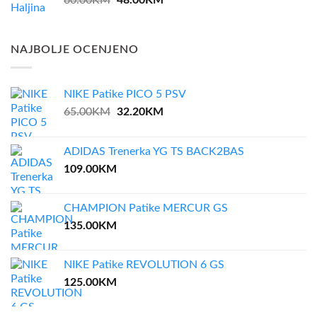
60.00
KM
48.00
KM
price
price
was:
is:
60.00KM.
48.00KM.
NAJBOLJE OCENJENO
NIKE Patike PICO 5 PSV
Original
Current
65.00
KM
32.20
KM
price
price
was:
is:
ADIDAS Trenerka YG TS BACK2BAS
65.00KM.
32.20KM.
109.00
KM
CHAMPION Patike MERCUR GS
135.00
KM
NIKE Patike REVOLUTION 6 GS
125.00
KM