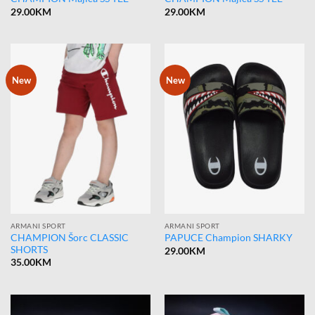
29.00
KM
29.00
KM
New
New
ARMANI SPORT
ARMANI SPORT
CHAMPION Šorc CLASSIC
PAPUCE Champion SHARKY
SHORTS
29.00
KM
35.00
KM