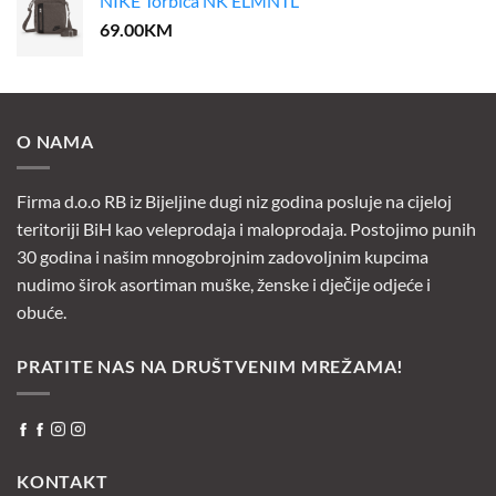
NIKE Torbica NK ELMNTL
69.00
KM
O NAMA
Firma d.o.o RB iz Bijeljine dugi niz godina posluje na cijeloj
teritoriji BiH kao veleprodaja i maloprodaja. Postojimo punih
30 godina i našim mnogobrojnim zadovoljnim kupcima
nudimo širok asortiman muške, ženske i dječije odjeće i
obuće.
PRATITE NAS NA DRUŠTVENIM MREŽAMA!
KONTAKT