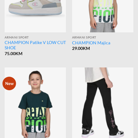
ARMANI SPORT
ARMANI SPORT
CHAMPION Patike V LOW CUT
CHAMPION Majica
SHOE
29.00
KM
75.00
KM
New