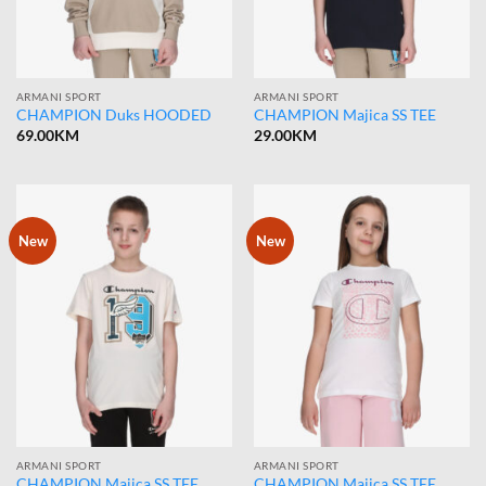
ARMANI SPORT
ARMANI SPORT
CHAMPION Duks HOODED
CHAMPION Majica SS TEE
69.00
KM
29.00
KM
New
New
ARMANI SPORT
ARMANI SPORT
CHAMPION Majica SS TEE
CHAMPION Majica SS TEE