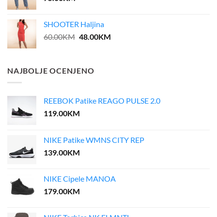
SHOOTER Haljina
Original
Current
60.00
KM
48.00
KM
price
price
was:
is:
60.00KM.
48.00KM.
NAJBOLJE OCENJENO
REEBOK Patike REAGO PULSE 2.0
119.00
KM
NIKE Patike WMNS CITY REP
139.00
KM
NIKE Cipele MANOA
179.00
KM