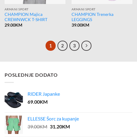
ARMANI SPORT
ARMANI SPORT
CHAMPION Majica
CHAMPION Trenerka
CREWNWCK T-SHIRT
LEGGINGS
29.00
KM
39.00
KM
1
2
3
POSLEDNJE DODATO
RIDER Japanke
69.00
KM
ELLESSE Šorc za kupanje
Original
Current
39.00
KM
31.20
KM
price
price