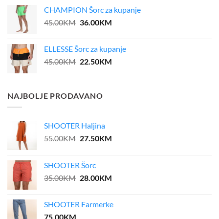
was:
is:
CHAMPION Šorc za kupanje
39.00KM.
31.20KM.
Original
Current
45.00
KM
36.00
KM
price
price
was:
is:
ELLESSE Šorc za kupanje
45.00KM.
36.00KM.
Original
Current
45.00
KM
22.50
KM
price
price
was:
is:
45.00KM.
22.50KM.
NAJBOLJE PRODAVANO
SHOOTER Haljina
Original
Current
55.00
KM
27.50
KM
price
price
was:
is:
SHOOTER Šorc
55.00KM.
27.50KM.
Original
Current
35.00
KM
28.00
KM
price
price
was:
is:
SHOOTER Farmerke
35.00KM.
28.00KM.
75.00
KM