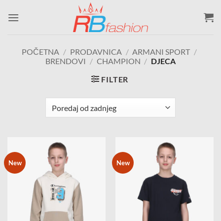
Skip
to
content
POČETNA
/
PRODAVNICA
/
ARMANI SPORT
/
BRENDOVI
/
CHAMPION
/
DJECA
FILTER
New
New