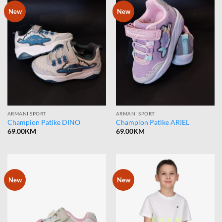
New
New
ARMANI SPORT
ARMANI SPORT
Champion Patike DINO
Champion Patike ARIEL
69.00
KM
69.00
KM
New
New