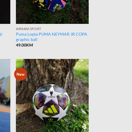
ARMANI SPORT
Puma Lopta PUMA NEYMAR JR COPA
TF
graphic ball
49.00
KM
New