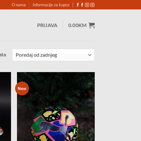
O nama
Informacije za kupce
PRIJAVA
0.00
KM
Sorted
ata
by
latest
New