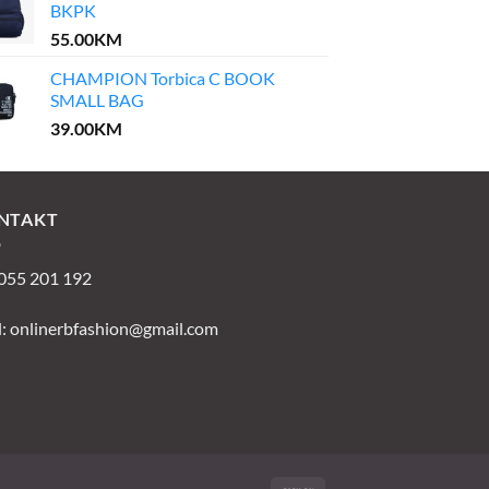
BKPK
55.00
KM
CHAMPION Torbica C BOOK
SMALL BAG
39.00
KM
NTAKT
 055 201 192
l:
onlinerbfashion@gmail.com