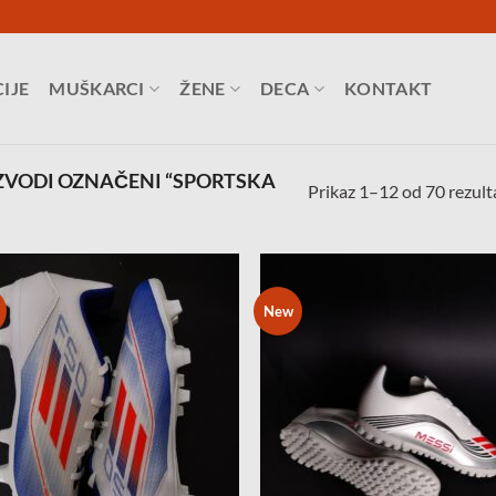
IJE
MUŠKARCI
ŽENE
DECA
KONTAKT
ZVODI OZNAČENI “SPORTSKA
Prikaz 1–12 od 70 rezult
New