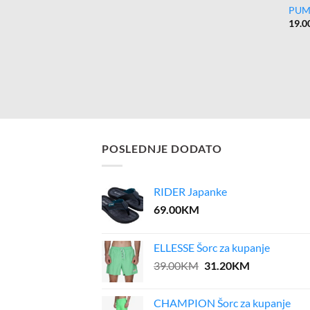
PUM
19.0
POSLEDNJE DODATO
RIDER Japanke
69.00
KM
ELLESSE Šorc za kupanje
Original
Current
39.00
KM
31.20
KM
price
price
was:
is:
CHAMPION Šorc za kupanje
39.00KM.
31.20KM.