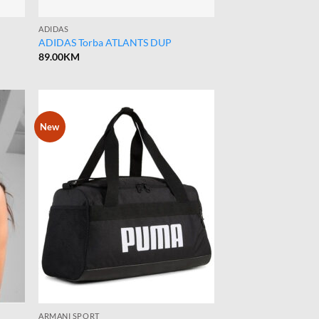
ADIDAS
ADIDAS Torba ATLANTS DUP
89.00
KM
New
ARMANI SPORT