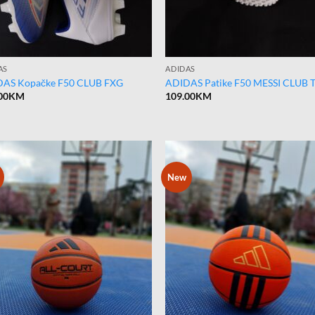
AS
ADIDAS
AS Kopačke F50 CLUB FXG
ADIDAS Patike F50 MESSI CLUB 
00
KM
109.00
KM
New