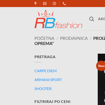
Skip
to
content
AKC
POČETNA
/
PRODAVNICA
/
PROI
OPREMA”
PRETRAGA
New
CARPE DIEM
ARMANI SPORT
SHOOTER
FILTRIRAJ PO CENI