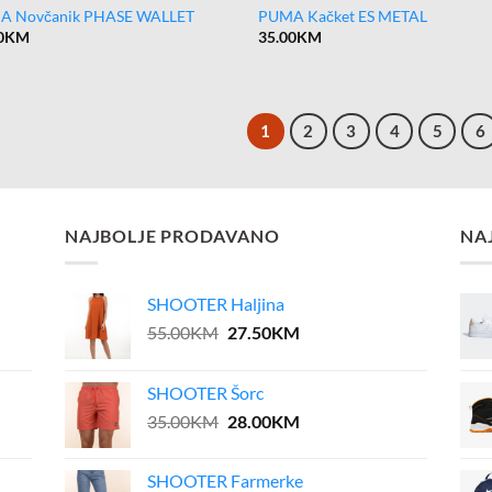
A Novčanik PHASE WALLET
PUMA Kačket ES METAL
0
KM
35.00
KM
1
2
3
4
5
6
NAJBOLJE PRODAVANO
NA
SHOOTER Haljina
Original
Current
55.00
KM
27.50
KM
price
price
was:
is:
SHOOTER Šorc
55.00KM.
27.50KM.
Original
Current
35.00
KM
28.00
KM
price
price
was:
is:
SHOOTER Farmerke
35.00KM.
28.00KM.