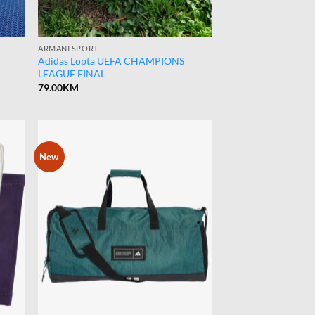
ARMANI SPORT
Adidas Lopta UEFA CHAMPIONS
LEAGUE FINAL
79.00
KM
New