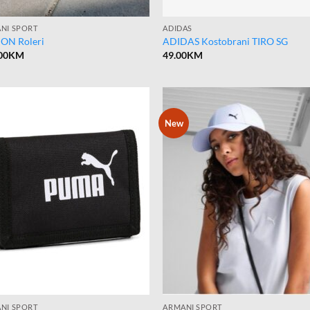
NI SPORT
ADIDAS
ON Roleri
ADIDAS Kostobrani TIRO SG
00
KM
49.00
KM
New
NI SPORT
ARMANI SPORT