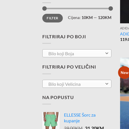
Minimalna
Maksimalna
Cijena:
10KM
—
120KM
FILTER
cijena
cijena
ADID
ADID
FILTRIRAJ PO BOJI
119.
Bilo koji Boja
FILTRIRAJ PO VELIČINI
New
Bilo koji Velicina
NA POPUSTU
ELLESSE Šorc za
kupanje
Original
Current
39.00
KM
31.20
KM