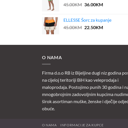
Original
Current
45.00
KM
36.00
KM
price
price
was:
is:
ELLESSE Šorc za kupanje
45.00KM.
36.00KM.
Original
Current
45.00
KM
22.50
KM
price
price
was:
is:
45.00KM.
22.50KM.
O NAMA
Firma d.o.o RB iz Bijeljine dugi niz godina po
na cijeloj teritoriji BiH kao veleprodaja i
maloprodaja. Postojimo punih 30 godina i n
mnogobrojnim zadovoljnim kupcima nudim
širok asortiman muške, ženske i dječije odjeć
obuće.
O NAMA
INFORMACIJE ZA KUPCE