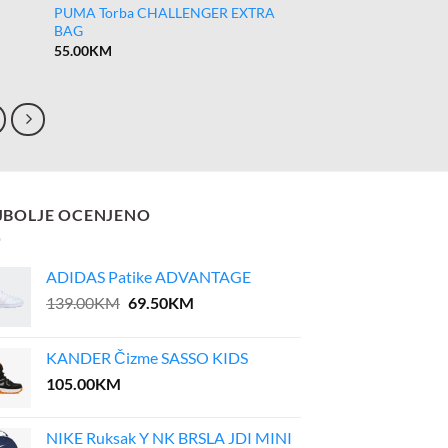
PUMA Torba CHALLENGER EXTRA
BAG
55.00
KM
JBOLJE OCENJENO
ADIDAS Patike ADVANTAGE
Original
Current
139.00
KM
69.50
KM
price
price
was:
is:
KANDER Čizme SASSO KIDS
139.00KM.
69.50KM.
105.00
KM
NIKE Ruksak Y NK BRSLA JDI MINI