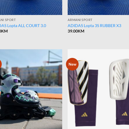
NI SPORT
ARMANI SPORT
AS Lopta ALL COURT 3.0
ADIDAS Lopta 3S RUBBER X3
0
KM
39.00
KM
New