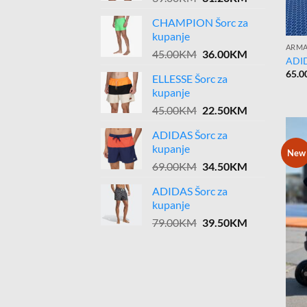
price
price
CHAMPION Šorc za
was:
is:
kupanje
39.00KM.
31.20KM.
ARMA
Original
Current
45.00
KM
36.00
KM
ADID
price
price
65.0
ELLESSE Šorc za
was:
is:
kupanje
45.00KM.
36.00KM.
Original
Current
45.00
KM
22.50
KM
price
price
ADIDAS Šorc za
was:
is:
kupanje
45.00KM.
22.50KM.
New
Original
Current
69.00
KM
34.50
KM
price
price
ADIDAS Šorc za
was:
is:
kupanje
69.00KM.
34.50KM.
Original
Current
79.00
KM
39.50
KM
price
price
was:
is:
79.00KM.
39.50KM.