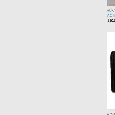
ARMA
ACTI
110.
ARMA